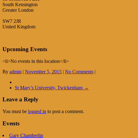
South Kensington
Greater London
SW7 2JR
United Kingdom
Upcoming Events
<li>No events in this location</li>
By
admin
|
November 5, 2015
|
No Comments
|
St Mary’s University, Twickenham
→
Leave a Reply
You must be
logged in
to post a comment.
Events
Gary Chamberlin