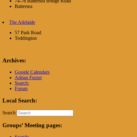
74-76 Battersea Bridge Road
Battersea
The Adelaide
57 Park Road
Teddington
Archives:
Google Calendars
Adrian Furzer
Search:
Forum
Local Search:
Search
Groups’ Meeting pages:
Search: