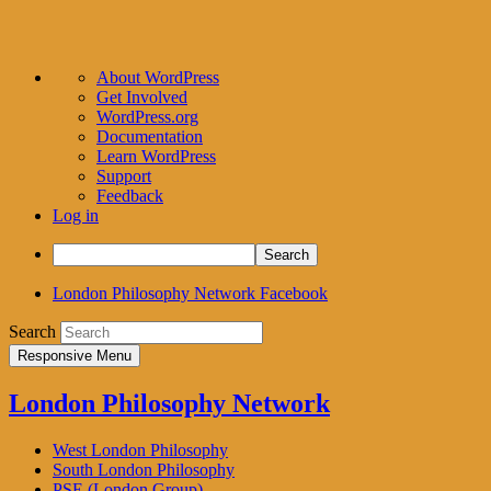
About
About WordPress
WordPress
Get Involved
WordPress.org
Documentation
Learn WordPress
Support
Feedback
Log in
Search
London Philosophy Network Facebook
Search
Responsive Menu
London Philosophy Network
West London Philosophy
South London Philosophy
PSE (London Group)