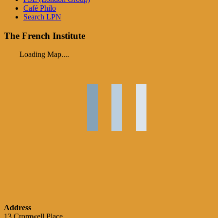
Café Philo
Search LPN
The French Institute
Loading Map....
Address
13 Cromwell Place