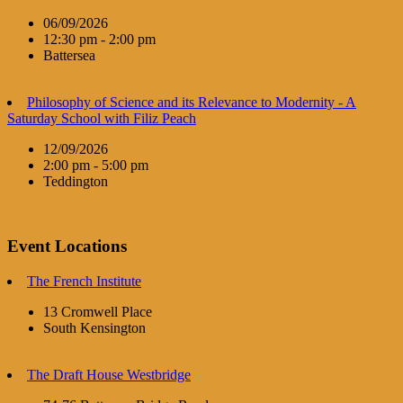
06/09/2026
12:30 pm - 2:00 pm
Battersea
Philosophy of Science and its Relevance to Modernity - A
Saturday School with Filiz Peach
12/09/2026
2:00 pm - 5:00 pm
Teddington
Event Locations
The French Institute
13 Cromwell Place
South Kensington
The Draft House Westbridge