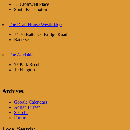
13 Cromwell Place
South Kensington
The Draft House Westbridge
74-76 Battersea Bridge Road
Battersea
The Adelaide
57 Park Road
Teddington
Archives:
Google Calendars
Adrian Furzer
Search:
Forum
Local Search: