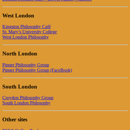
West London
Kingston Philosophy Café
St. Mary’s University College
West London Philosophy
North London
Pinner Philosophy Group
Pinner Philosophy Group (FaceBook)
South London
Croydon Philosophy Group
South London Philosophy
Other sites