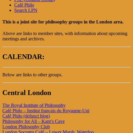
Café Philo
Search LPN
This is a joint site for philosophy groups in the London area.
Above are links to member sites, with information about upcoming
meetings and archives.
CALENDAR:
Below are links to other groups.
Central London
The Royal Institute of Philosophy
Café Philo – Institut français du Royaume-Uni
Café Philo (defunct blog)
Philosophy for All – Kant’s Cave
London Philosophy Club
London Socrates Café – Lower Marsh, Waterloo