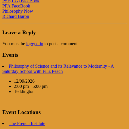
PSE(LG) FaceBook
PFA FaceBook
Philosophy Now
Richard Baron
Leave a Reply
You must be
logged in
to post a comment.
Events
Philosophy of Science and its Relevance to Modernity - A
Saturday School with Filiz Peach
12/09/2026
2:00 pm - 5:00 pm
Teddington
Event Locations
The French Institute