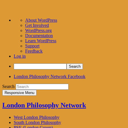
About
About WordPress
WordPress
Get Involved
WordPress.org
Documentation
Learn WordPress
Support
Feedback
Log in
Search
London Philosophy Network Facebook
Search
Responsive Menu
London Philosophy Network
West London Philosophy
South London Philosophy
PSE (London Group)