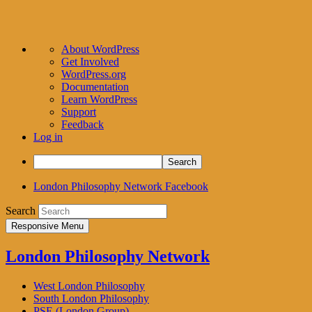
About
About WordPress
WordPress
Get Involved
WordPress.org
Documentation
Learn WordPress
Support
Feedback
Log in
Search
London Philosophy Network Facebook
Search
Responsive Menu
London Philosophy Network
West London Philosophy
South London Philosophy
PSE (London Group)