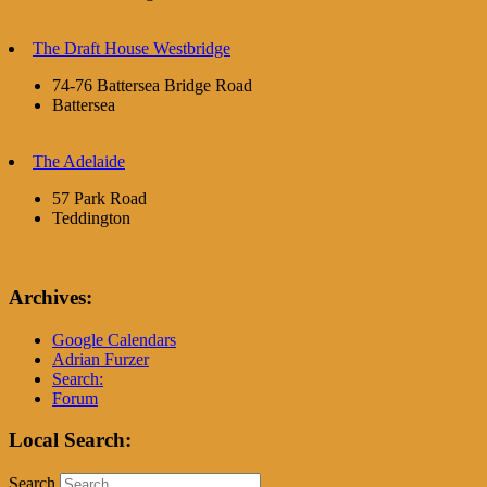
The Draft House Westbridge
74-76 Battersea Bridge Road
Battersea
The Adelaide
57 Park Road
Teddington
Archives:
Google Calendars
Adrian Furzer
Search:
Forum
Local Search:
Search