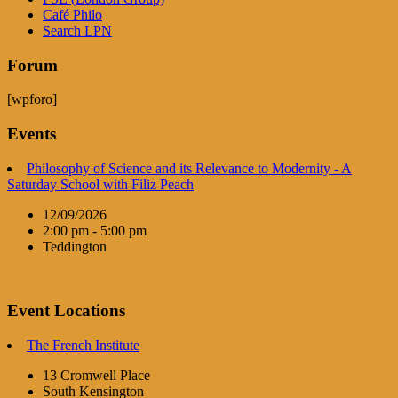
Café Philo
Search LPN
Forum
[wpforo]
Events
Philosophy of Science and its Relevance to Modernity - A
Saturday School with Filiz Peach
12/09/2026
2:00 pm - 5:00 pm
Teddington
Event Locations
The French Institute
13 Cromwell Place
South Kensington