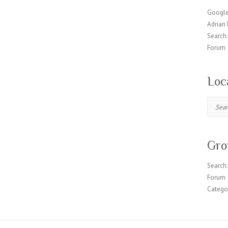
Google
Adrian 
Search:
Forum
Loc
Search
Gro
Search:
Forum
Catego