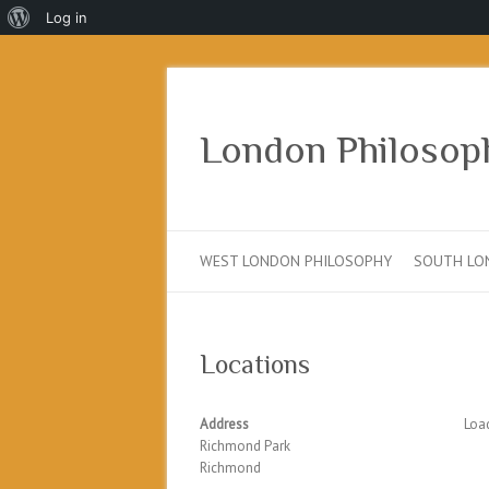
About
Log in
WordPress
London Philosop
WEST LONDON PHILOSOPHY
SOUTH LO
Locations
Address
Load
Richmond Park
Richmond