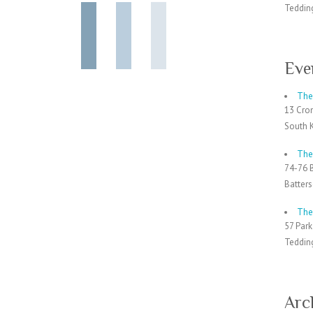
Teddin
Eve
The 
13 Cro
South 
The
74-76 
Batter
The
57 Par
Teddin
Arc