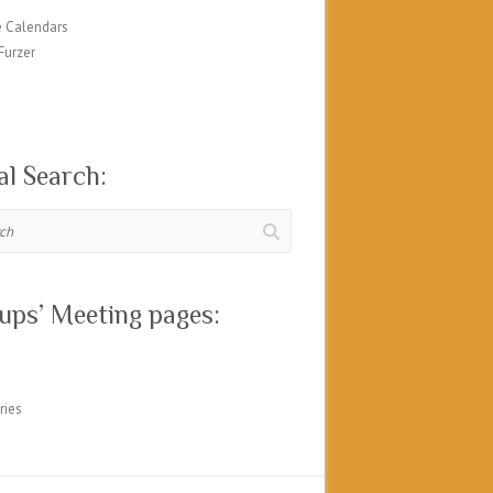
 Calendars
Furzer
al Search:
ups’ Meeting pages:
ries