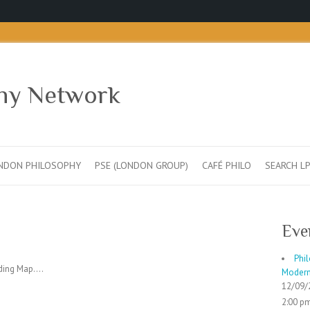
hy Network
NDON PHILOSOPHY
PSE (LONDON GROUP)
CAFÉ PHILO
SEARCH L
Eve
Phil
ing Map....
Moderni
12/09/
2:00 pm