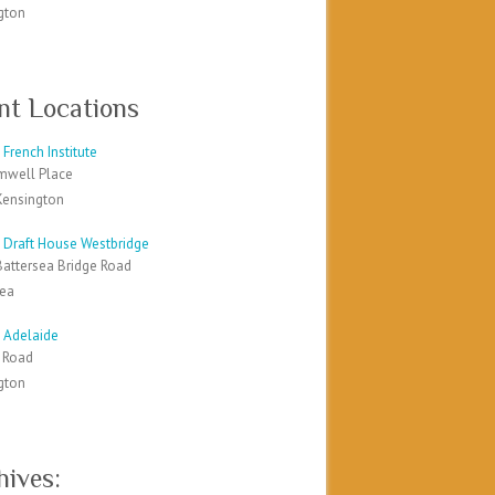
gton
nt Locations
French Institute
mwell Place
Kensington
 Draft House Westbridge
Battersea Bridge Road
sea
 Adelaide
k Road
gton
hives: