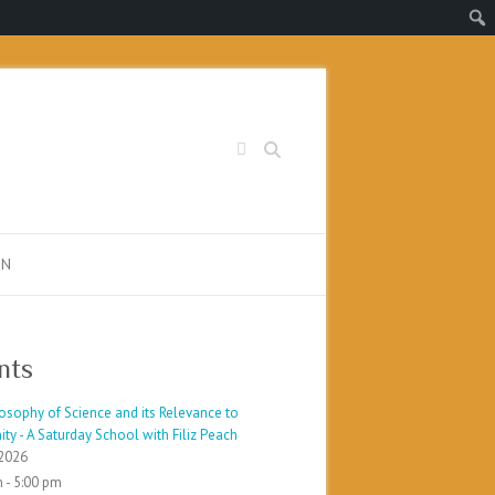
Search
PN
nts
osophy of Science and its Relevance to
ty - A Saturday School with Filiz Peach
2026
 - 5:00 pm