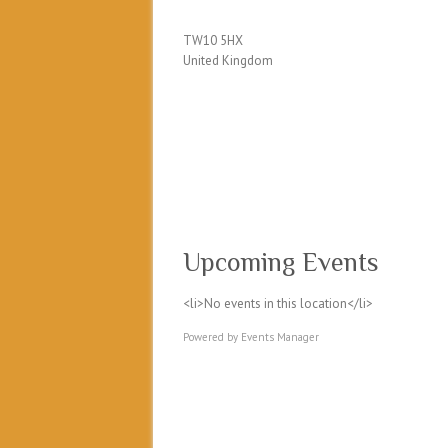
TW10 5HX
United Kingdom
Upcoming Events
<li>No events in this location</li>
Powered by
Events Manager