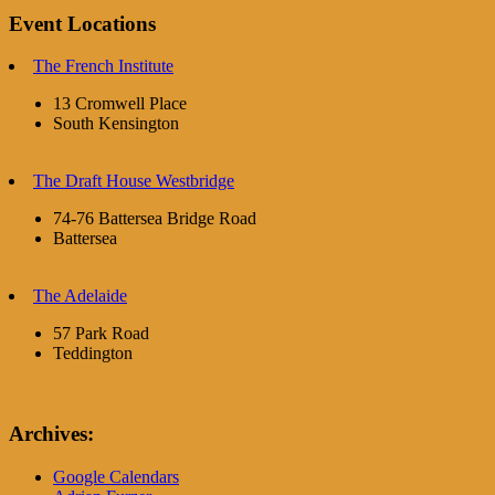
Event Locations
The French Institute
13 Cromwell Place
South Kensington
The Draft House Westbridge
74-76 Battersea Bridge Road
Battersea
The Adelaide
57 Park Road
Teddington
Archives:
Google Calendars