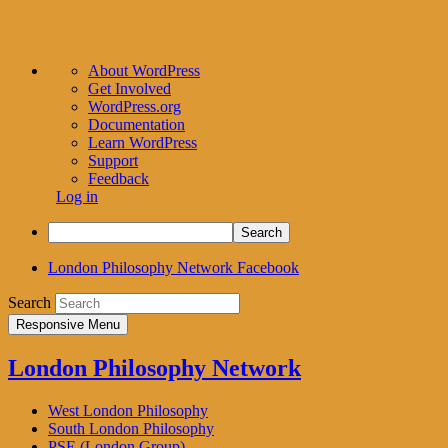
About
About WordPress
WordPress
Get Involved
WordPress.org
Documentation
Learn WordPress
Support
Feedback
Log in
Search
London Philosophy Network Facebook
Search
Responsive Menu
London Philosophy Network
West London Philosophy
South London Philosophy
PSE (London Group)