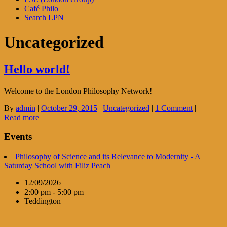
Café Philo
Search LPN
Uncategorized
Hello world!
Welcome to the London Philosophy Network!
By
admin
|
October 29, 2015
|
Uncategorized
|
1 Comment
|
Read more
Events
Philosophy of Science and its Relevance to Modernity - A
Saturday School with Filiz Peach
12/09/2026
2:00 pm - 5:00 pm
Teddington