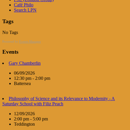
Café Philo
Search LPN
Tags
No Tags
Powered by
Events Manager
Events
Gary Chamberlin
06/09/2026
12:30 pm - 2:00 pm
Battersea
Philosophy of Science and its Relevance to Modernity - A
Saturday School with Filiz Peach
12/09/2026
2:00 pm - 5:00 pm
Teddington