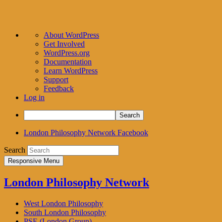
About
About WordPress
WordPress
Get Involved
WordPress.org
Documentation
Learn WordPress
Support
Feedback
Log in
Search
London Philosophy Network Facebook
Search
Responsive Menu
London Philosophy Network
West London Philosophy
South London Philosophy
PSE (London Group)