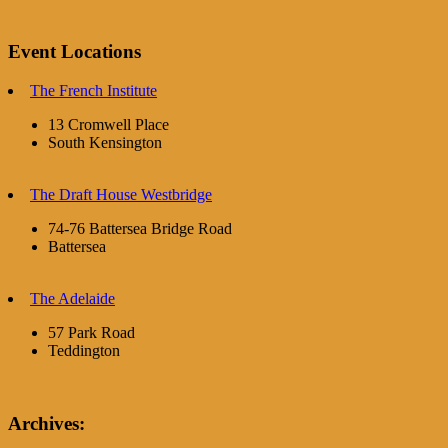
Event Locations
The French Institute
13 Cromwell Place
South Kensington
The Draft House Westbridge
74-76 Battersea Bridge Road
Battersea
The Adelaide
57 Park Road
Teddington
Archives: